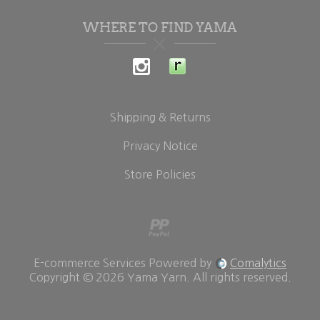
WHERE TO FIND YAMA
Shipping & Returns
Privacy Notice
Store Policies
E-commerce Services Powered by
Comalytics
Copyright © 2026 Yama Yarn. All rights reserved.