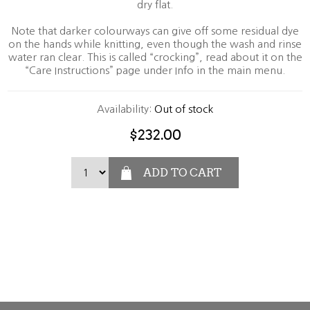
dry flat.
Note that darker colourways can give off some residual dye
on the hands while knitting, even though the wash and rinse
water ran clear. This is called “crocking”, read about it on the
“Care Instructions” page under Info in the main menu.
Availability:
Out of stock
$232.00