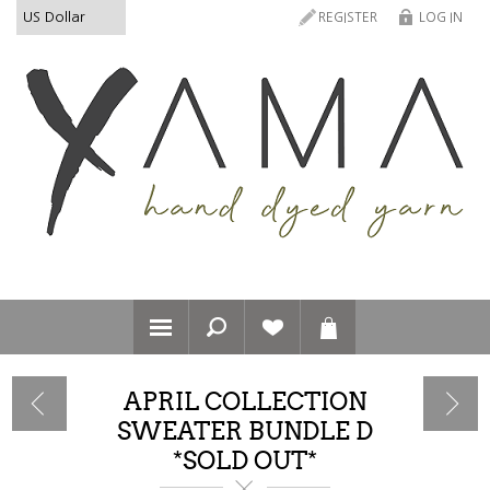
REGISTER
LOG IN
APRIL COLLECTION
SWEATER BUNDLE D
*SOLD OUT*