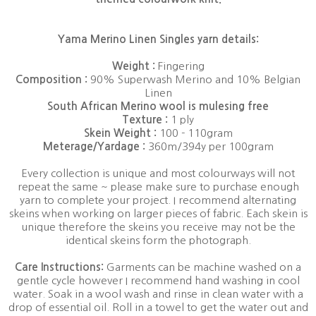
Yama Merino Linen Singles yarn details:
Weight :
Fingering
Composition :
90% Superwash Merino and 10% Belgian
Linen
South African Merino wool is mulesing free
Texture :
1 ply
Skein Weight :
100 - 110gram
Meterage/Yardage :
360m/394y per 100gram
Every collection is unique and most colourways will not
repeat the same ~ please make sure to purchase enough
yarn to complete your project. I recommend alternating
skeins when working on larger pieces of fabric. Each skein is
unique therefore the skeins you receive may not be the
identical skeins form the photograph.
Care Instructions:
Garments can be machine washed on a
gentle cycle however I recommend hand washing in cool
water. Soak in a wool wash and rinse in clean water with a
drop of essential oil. Roll in a towel to get the water out and