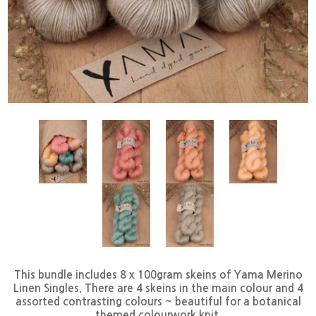
This bundle includes 8 x 100gram skeins of Yama Merino
Linen Singles. There are 4 skeins in the main colour and 4
assorted contrasting colours ~ beautiful for a botanical
themed colourwork knit.