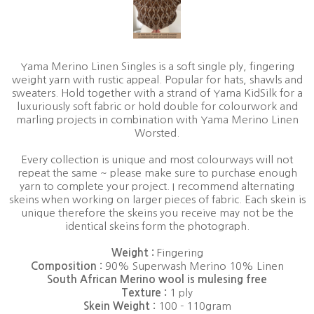
Yama Merino Linen Singles is a soft single ply, fingering
weight yarn with rustic appeal. Popular for hats, shawls and
sweaters. Hold together with a strand of Yama KidSilk for a
luxuriously soft fabric or hold double for colourwork and
marling projects in combination with Yama Merino Linen
Worsted.
Every collection is unique and most colourways will not
repeat the same ~ please make sure to purchase enough
yarn to complete your project. I recommend alternating
skeins when working on larger pieces of fabric. Each skein is
unique therefore the skeins you receive may not be the
identical skeins form the photograph.
Weight :
Fingering
Composition :
90% Superwash Merino 10% Linen
South African Merino wool is mulesing free
Texture :
1 ply
Skein Weight :
100 - 110gram