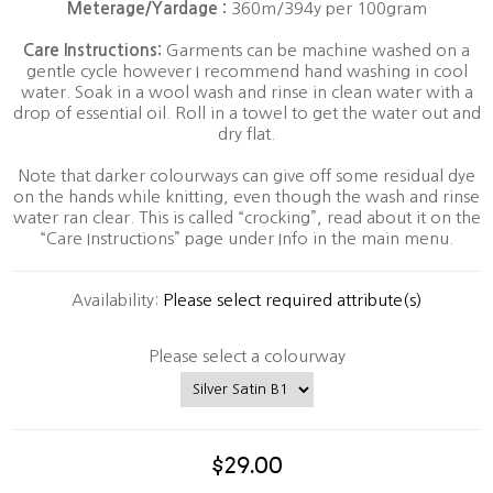
Meterage/Yardage :
360m/394y per 100gram
Care Instructions:
Garments can be machine washed on a
gentle cycle however I recommend hand washing in cool
water. Soak in a wool wash and rinse in clean water with a
drop of essential oil. Roll in a towel to get the water out and
dry flat.
Note that darker colourways can give off some residual dye
on the hands while knitting, even though the wash and rinse
water ran clear. This is called “crocking”, read about it on the
“Care Instructions” page under Info in the main menu.
Availability:
Please select required attribute(s)
Please select a colourway
$29.00