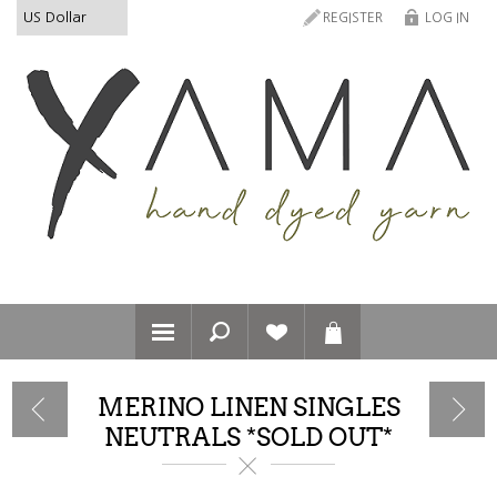
REGISTER
LOG IN
MERINO LINEN SINGLES
NEUTRALS *SOLD OUT*