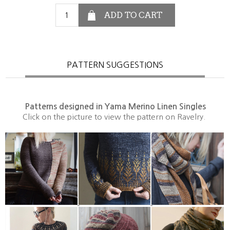
PATTERN SUGGESTIONS
Patterns designed in Yama Merino Linen Singles
Click on the picture to view the pattern on Ravelry.