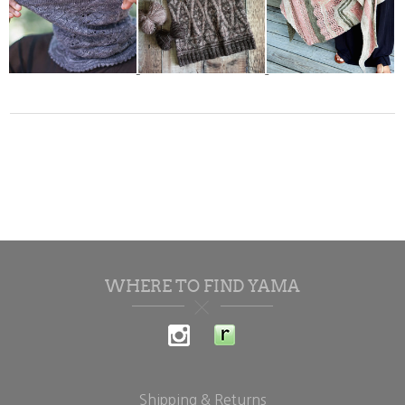
WHERE TO FIND YAMA
Shipping & Returns