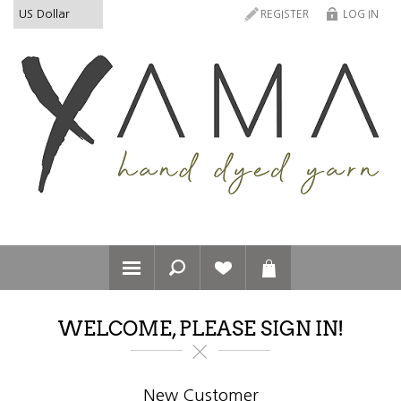
REGISTER
LOG IN
WELCOME, PLEASE SIGN IN!
New Customer