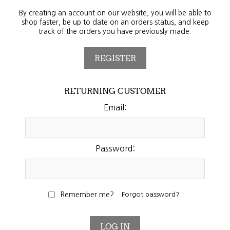
By creating an account on our website, you will be able to
shop faster, be up to date on an orders status, and keep
track of the orders you have previously made.
RETURNING CUSTOMER
Email:
Password:
Remember me?
Forgot password?