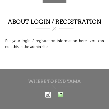
ABOUT LOGIN / REGISTRATION
Put your login / registration information here. You can
edit this in the admin site.
WHERE TO FIND YAMA