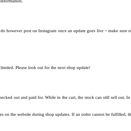
 information.
 I do however post on Instagram once an update goes live ~ make sure no
limited. Please look out for the next shop update!
ked out and paid for. While in the cart, the stock can still sell out. In t
 on the website during shop updates. If an order cannot be fulfilled, the