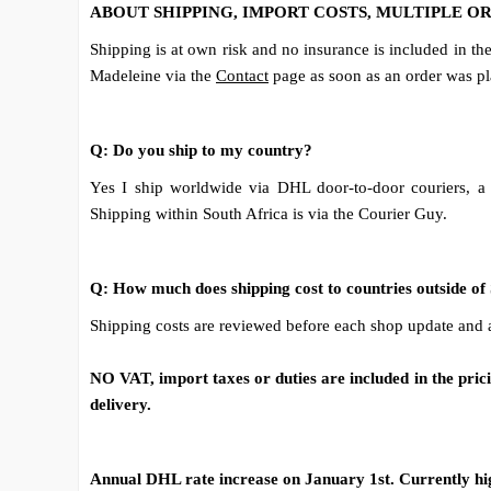
ABOUT SHIPPING, IMPORT COSTS, MULTIPLE O
Shipping is at own risk and no insurance is included in th
Madeleine via the
Contact
page as soon as an order was pla
Q: Do you ship to my country?
Yes I ship worldwide via DHL door-to-door couriers, a r
Shipping within South Africa is via the Courier Guy.
Q: How much does shipping cost to countries outside of
Shipping costs are reviewed before each shop update and 
NO VAT, import taxes or duties are included in the pricin
delivery.
Annual DHL rate increase on January 1st. Currently high