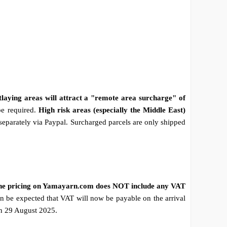
tlaying areas will attract a "remote area surcharge" of
be required.
High risk areas (especially the Middle East)
 separately via Paypal. Surcharged parcels are only shipped
he pricing on Yamayarn.com does NOT include any VAT
n be expected that VAT will now be payable on the arrival
on 29 August 2025.