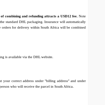
e of combining and refunding attracts a USD12 fee.
Note
to the standard DHL packaging. Insurance will automatically
 orders for delivery within South Africa will be combined
ing is available via the DHL website.
out your correct address under "billing address" and under
 person who will receive the parcel in South Africa.