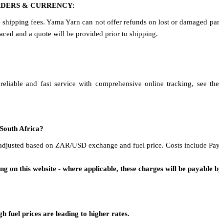
RDERS & CURRENCY:
e shipping fees. Yama Yarn can not offer refunds on lost or damaged parc
ced and a quote will be provided prior to shipping.
eliable and fast service with comprehensive online tracking, see th
 South Africa?
adjusted based on ZAR/USD exchange and fuel price. Costs include Payp
g on this website - where applicable, these charges will be payable by
 fuel prices are leading to higher rates.