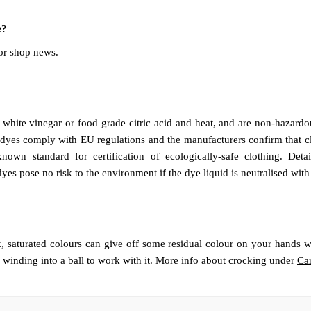
e?
or shop news.
hite vinegar or food grade citric acid and heat, and are non-hazardou
 dyes comply with EU regulations and the manufacturers confirm that c
nown standard for certification of ecologically-safe clothing. De
dyes pose no risk to the environment if the dye liquid is neutralised wit
 saturated colours can give off some residual colour on your hands wh
 winding into a ball to work with it. More info about crocking under
Car