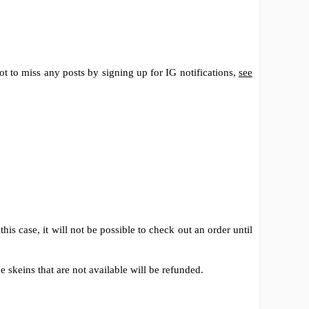
t to miss any posts by signing up for IG notifications,
see
his case, it will not be possible to check out an order until
 skeins that are not available will be refunded.