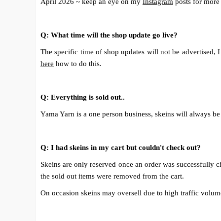
April 2026 ~ keep an eye on my
Instagram
posts for more
Q: What time will the shop update go live?
The specific time of shop updates will not be advertised,
here
how to do this.
Q: Everything is sold out..
Yama Yarn is a one person business, skeins will always be 
Q: I had skeins in my cart but couldn't check out?
Skeins are only reserved once an order was successfully chec
the sold out items were removed from the cart.
On occasion skeins may oversell due to high traffic volumes