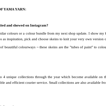
OF YAMA YARN:
nitted and showed on Instagram?
 similar colours or a colour bundle from my next shop update. I show my
 as inspiration, pick and choose skeins to knit your very own version o
f beautiful colourways ~ these skeins are the "tubes of paint" to colour
to 4 unique collections through the year which become available on 
e and efficient courier service. Small collections are also available fr