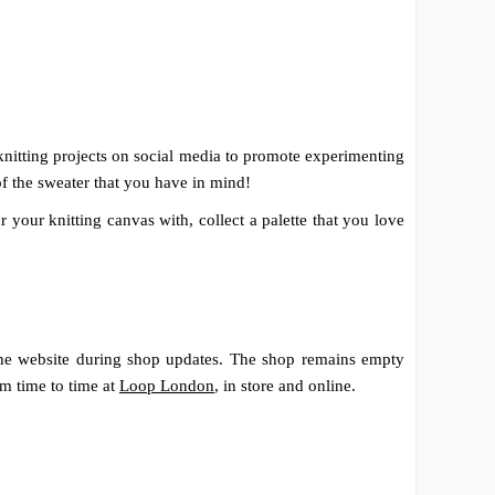
 knitting projects on social media to promote experimenting
f the sweater that you have in mind!
 your knitting canvas with, collect a palette that you love
the website during shop updates. The shop remains empty
om time to time at
Loop London
, in store and online.