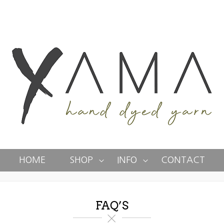
HOME
SHOP
INFO
CONTACT
FAQ’S