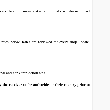
els. To add insurance at an additional cost, please contact
e rates below. Rates are reviewed for every shop update.
al and bank transaction fees.
 the receiver to the authorities in their country prior to