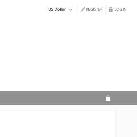
REGISTER
LOG IN