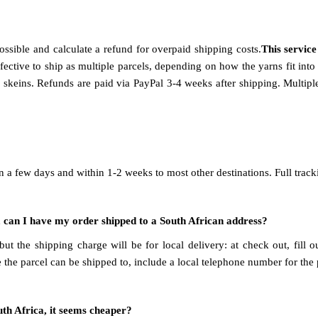
ssible and calculate a refund for overpaid shipping costs.
This servic
 effective to ship as multiple parcels, depending on how the yarns fit in
keins. Refunds are paid via PayPal 3-4 weeks after shipping. Multiple
n a few days and within 1-2 weeks to most other destinations. Full track
on, can I have my order shipped to a South African address?
t the shipping charge will be for local delivery: at check out, fill 
e the parcel can be shipped to, include a local telephone number for the
uth Africa, it seems cheaper?