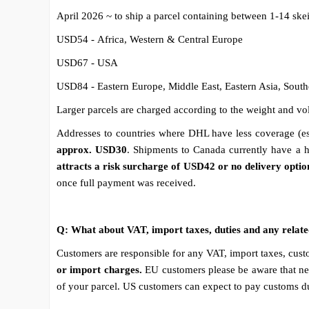
April 2026 ~ to ship a parcel containing between 1-14 ske
USD54 - Africa, Western & Central Europe
USD67 - USA
USD84 - Eastern Europe, Middle East, Eastern Asia, South
Larger parcels are charged according to the weight and vol
Addresses to countries where DHL have less coverage (esp
approx. USD30
. Shipments to Canada currently have a h
attracts a risk surcharge of USD42 or no delivery optio
once full payment was received.
Q: What about VAT, import taxes, duties and any relat
Customers are responsible for any VAT, import taxes, custo
or import charges.
EU customers please be aware that ne
of your parcel. US customers can expect to pay customs dut