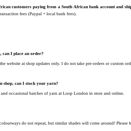
African customers paying from a South African bank account and
shi
ansaction fees (Paypal + local bank fees).
, can I place an order?
 the website at shop updates only. I do not take pre-orders or custom ord
rn shop, can I stock your yarn?
and occasional batches of yarn at Loop London in store and online.
 colourways do not repeat, but similar shades will come around! Please 