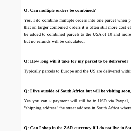
Q: Can multiple orders be combined?
Yes, I do combine multiple orders into one parcel when po
that on larger combined orders it is often still more cost
be added to combined parcels to the USA of 10 and more s
but no refunds will be calculated.
Q: How long will it take for my parcel to be delivered?
Typically parcels to Europe and the US are delivered withi
Q: I live outside of South Africa but will be visiting so
Yes you can ~ payment will still be in USD via Paypal, bu
"shipping address" the street address in South Africa wher
Q: Can I shop in the ZAR currency if I do not live in So