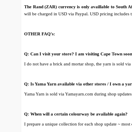
The Rand (ZAR) currency is only availlable to South 
will be charged in USD via Paypal. USD pricing includes tr
OTHER FAQ's:
Q: Can I visit your store? I am visiting Cape Town soon
I do not have a brick and mortar shop, the yarn is sold via
Q: Is Yama Yarn available via other stores / I own a ya
Yama Yarn is sold via Yamayarn.com during shop updates 
Q: When will a certain colourway be available again?
I prepare a unique collection for each shop update ~ most