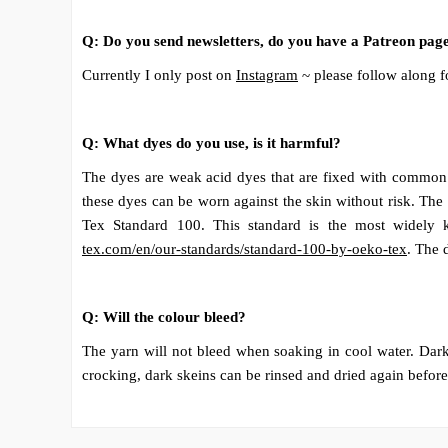
Q: Do you send newsletters, do you have a Patreon pag
Currently I only post on
Instagram
~ please follow along f
Q: What dyes do you use, is it harmful?
The dyes are weak acid dyes that are fixed with common w
these dyes can be worn against the skin without risk. The
Tex Standard 100. This standard is the most widely k
tex.com/en/our-standards/standard-100-by-oeko-tex
. The 
Q: Will the colour bleed?
The yarn will not bleed when soaking in cool water. Dark,
crocking, dark skeins can be rinsed and dried again before