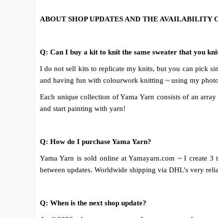
ABOUT SHOP UPDATES AND THE AVAILABILITY 
Q: Can I buy a kit to knit the same sweater that you k
I do not sell kits to replicate my knits, but you can pick
and having fun with colourwork knitting ~ using my photos
Each unique collection of Yama Yarn consists of an array o
and start painting with yarn!
Q: How do I purchase Yama Yarn?
Yama Yarn is sold online at Yamayarn.com ~ I create 3 
between updates. Worldwide shipping via DHL's very reliabl
Q: When is the next shop update?