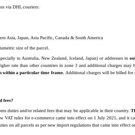
ins via DHL couriers:
ern Asia, Japan, Asia Pacific, Canada & South America
umetric size of the parcel.
ecially to Australia, New Zealand, Iceland, Japan) or addresses in
ou
igher rate than other countries in zone 3 and additional charges may 
n within a particular time frame.
Additional charges will be billed for
ed fees?
ms duties and/or related fees that may be applicable in their country.
T
w VAT rules for e-commerce came into effect on 1 July 2021, and it ca
ies on all parcels as per new import regulations that came into effect 