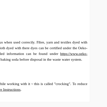
s when used correctly. Fibre, yarn and textiles dyed with
loth dyed with there dyes can be certified under the Oeko-
tailed information can be found under
https://www.oeko-
h baking soda before disposal in the waste water system.
ile working with it ~ this is called "crocking". To reduce
e Instructions
.