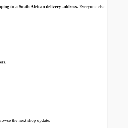
pping to a South African delivery address.
Everyone else
ers.
browse the next shop update.