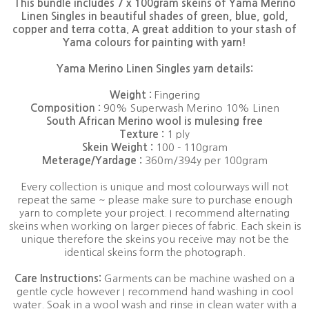
This bundle includes 7 x 100gram skeins of Yama Merino
Linen Singles in beautiful shades of green, blue, gold,
copper and terra cotta. A great addition to your stash of
Yama colours for painting with yarn!
Yama Merino Linen Singles yarn details:
Weight :
Fingering
Composition :
90% Superwash Merino 10% Linen
South African Merino wool is mulesing free
Texture :
1 ply
Skein Weight :
100 - 110gram
Meterage/Yardage :
360m/394y per 100gram
Every collection is unique and most colourways will not
repeat the same ~ please make sure to purchase enough
yarn to complete your project. I recommend alternating
skeins when working on larger pieces of fabric. Each skein is
unique therefore the skeins you receive may not be the
identical skeins form the photograph.
Care Instructions:
Garments can be machine washed on a
gentle cycle however I recommend hand washing in cool
water. Soak in a wool wash and rinse in clean water with a