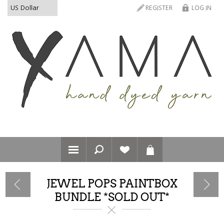
REGISTER
LOG IN
JEWEL POPS PAINTBOX
BUNDLE *SOLD OUT*