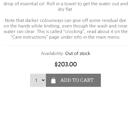
drop of essential oil. Roll in a towel to get the water out and
dry flat.
Note that darker colourways can give off some residual dye
on the hands while knitting, even though the wash and rinse
water ran clear. This is called “crocking”, read about it on the
“Care Instructions” page under Info in the main menu.
Availability:
Out of stock
$203.00