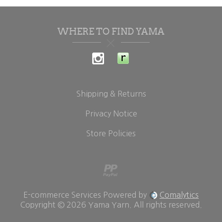
WHERE TO FIND YAMA
Shipping & Returns
Privacy Notice
Store Policies
E-commerce Services Powered by
Comalytics
Copyright © 2026 Yama Yarn. All rights reserved.