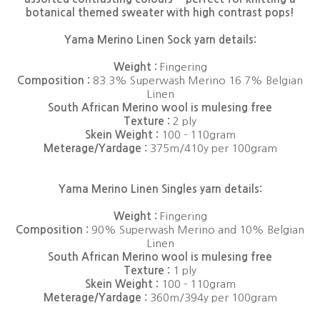
botanical themed sweater with high contrast pops!
Yama Merino Linen Sock yarn details:
Weight :
Fingering
Composition :
83.3% Superwash Merino 16.7% Belgian
Linen
South African Merino wool is mulesing free
Texture :
2 ply
Skein Weight :
100 - 110gram
Meterage/Yardage :
375m/410y per 100gram
Yama Merino Linen Singles yarn details:
Weight :
Fingering
Composition :
90% Superwash Merino and 10% Belgian
Linen
South African Merino wool is mulesing free
Texture :
1 ply
Skein Weight :
100 - 110gram
Meterage/Yardage :
360m/394y per 100gram