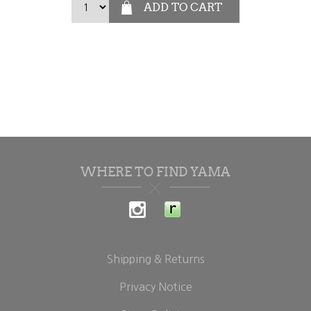
WHERE TO FIND YAMA
Shipping & Returns
Privacy Notice