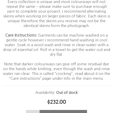
Every collection is unique and most colourways will not
repeat the same ~ please make sure to purchase enough
yarn to complete your project. I recommend alternating
skeins when working on larger pieces of fabric. Each skein is
unique therefore the skeins you receive may not be the
identical skeins form the photograph.
Care Instructions:
Garments can be machine washed on a
gentle cycle however I recommend hand washing in cool
water. Soak in a wool wash and rinse in clean water with a
drop of essential oil. Roll in a towel to get the water out and
dry flat.
Note that darker colourways can give off some residual dye
on the hands while knitting, even though the wash and rinse
water ran clear. This is called “crocking”, read about it on the
“Care Instructions” page under Info in the main menu.
Availability:
Out of stock
$232.00