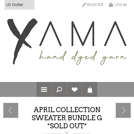
REGISTER
LOG IN
APRIL COLLECTION
SWEATER BUNDLE G
*SOLD OUT*