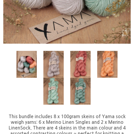
This bundle includes 8 x 100gram skeins of Yama sock
weigh yarns: 6 x Merino Linen Singles and 2 x Merino
LinenSock. There are 4 skeins in the main colour and 4
assorted contrasting colours ~ perfect for knitting a