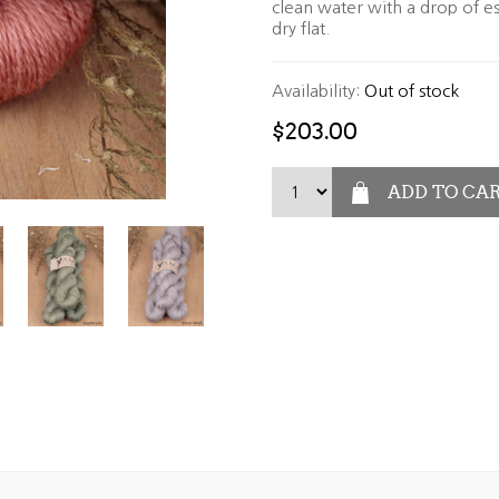
clean water with a drop of es
dry flat.
Availability:
Out of stock
$203.00