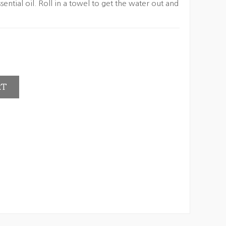
sential oil. Roll in a towel to get the water out and