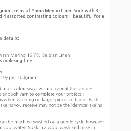
0gram skeins of Yama Merino Linen Sock with 3
d 4 assorted contrasting colours ~ beautiful for a
 details:
ash Merino 16.7% Belgian Linen
s mulesing free
m
10y per 100gram
nd most colourways will not repeat the same ~
 enough yarn to complete your project. I
s when working on larger pieces of fabric. Each
 skeins you receive may not be the identical skeins
an be machine washed on a gentle cycle however
 cool water. Soak in a wool wash and rinse in