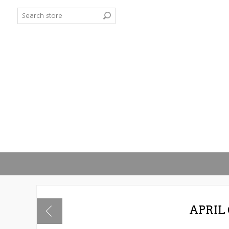
APRIL