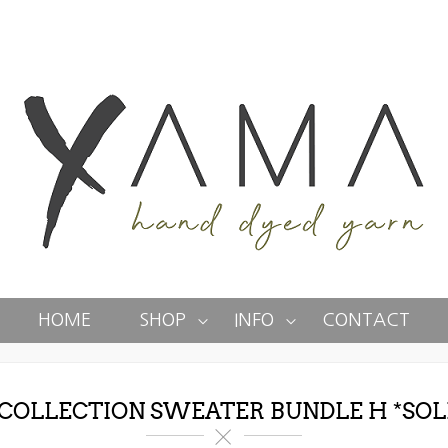
HOME
SHOP
INFO
CONTACT
 COLLECTION SWEATER BUNDLE H *SOL