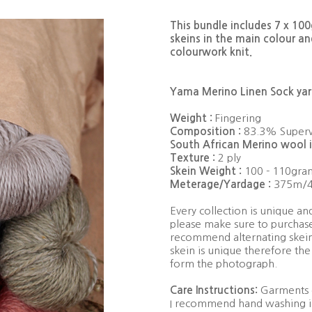
This bundle includes 7 x 10
skeins in the main colour an
colourwork knit.
Yama Merino Linen Sock yarn
Weight :
Fingering
Composition :
83.3% Superw
South African Merino wool i
Texture :
2 ply
Skein Weight :
100 - 110gra
Meterage/Yardage :
375m/4
Every collection is unique a
please make sure to purchase
recommend alternating skein
skein is unique therefore the
form the photograph.
Care Instructions:
Garments c
I recommend hand washing in