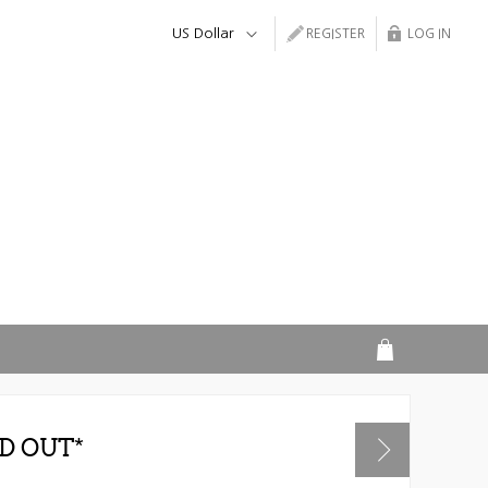
REGISTER
LOG IN
D OUT*